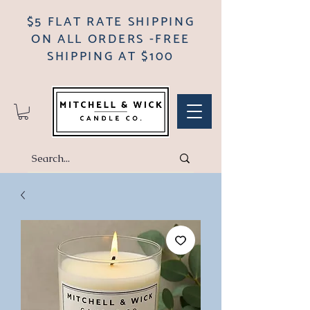
$5 FLAT RATE SHIPPING
ON ALL ORDERS -FREE
SHIPPING AT $100