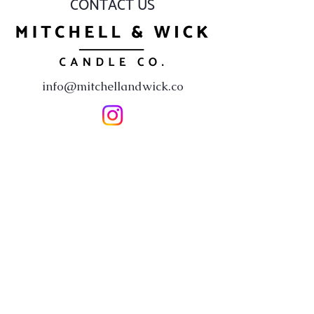
CONTACT US
info@mitchellandwick.co
First Name
*
Last Name
*
Email
*
Subject