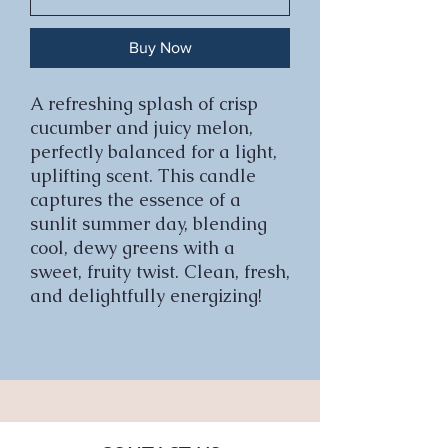
Buy Now
A refreshing splash of crisp
cucumber and juicy melon,
perfectly balanced for a light,
uplifting scent. This candle
captures the essence of a
sunlit summer day, blending
cool, dewy greens with a
sweet, fruity twist. Clean, fresh,
and delightfully energizing!