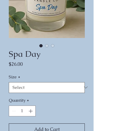
Spa Day
Price
$26.00
Size
*
Quantity
*
Add to Cart