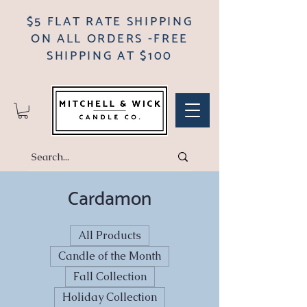
$5 FLAT RATE SHIPPING
ON ALL ORDERS -FREE
SHIPPING AT $100
Cardamon
All Products
Candle of the Month
Fall Collection
Holiday Collection