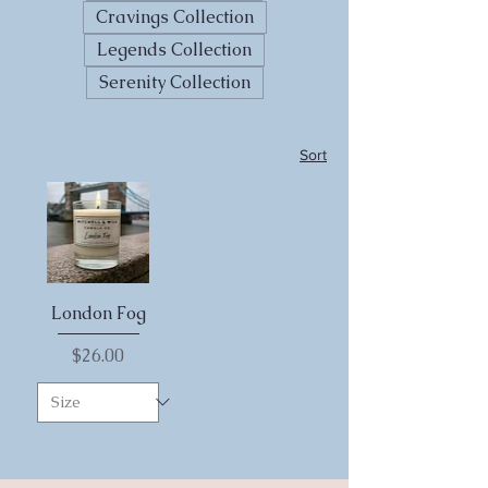
Cravings Collection
Legends Collection
Serenity Collection
Sort
London Fog
Price
$26.00