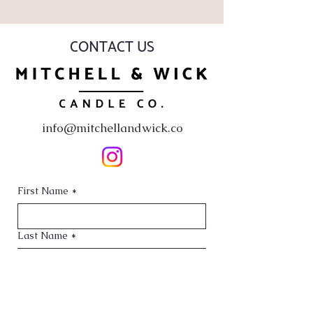
CONTACT US
info@mitchellandwick.co
First Name
*
Last Name
*
Email
*